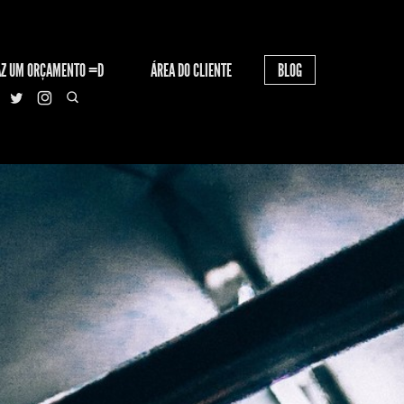
AZ UM ORÇAMENTO =D
ÁREA DO CLIENTE
BLOG