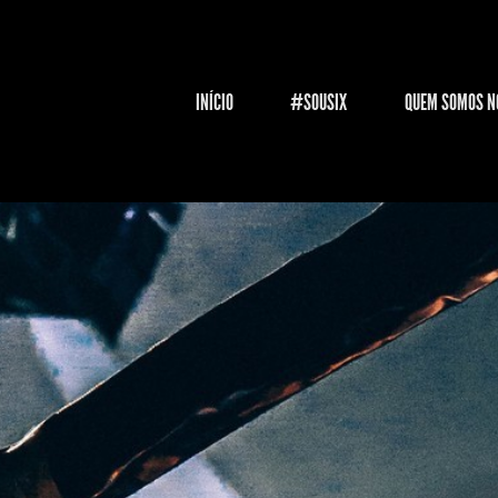
INÍCIO
#SOUSIX
QUEM SOMOS N